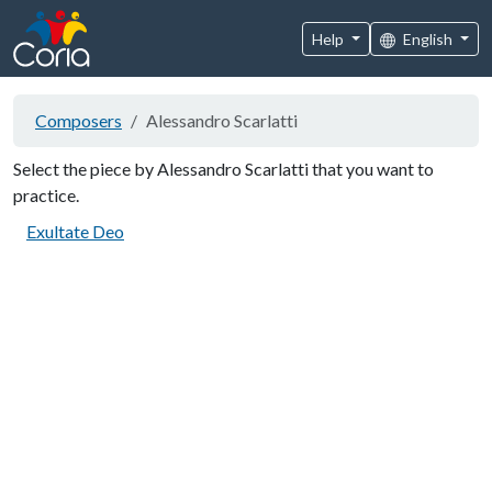
Help
English
Composers
Alessandro Scarlatti
Select the piece by Alessandro Scarlatti that you want to
practice.
Exultate Deo