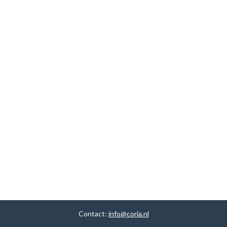
Contact:
info@coria.nl