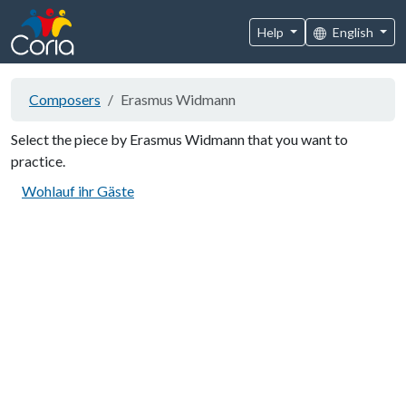
Help
English
Composers
Erasmus Widmann
Select the piece by Erasmus Widmann that you want to
practice.
Wohlauf ihr Gäste