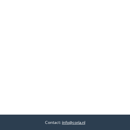
Contact:
info@coria.nl