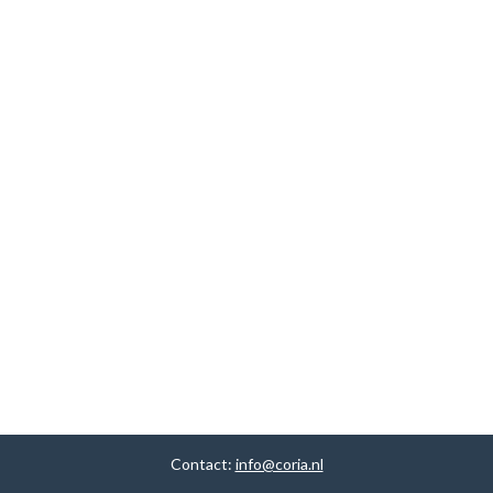
Contact:
info@coria.nl