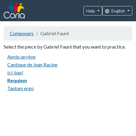
Help
English
Composers
Gabriel Fauré
Select the piece by Gabriel Fauré that you want to practice.
Après un rêve
Cantique de Jean Racine
Ici-bas!
Requiem
Tantum ergo