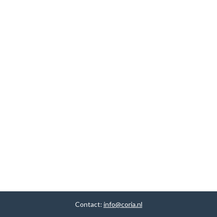
Contact:
info@coria.nl