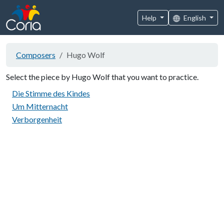
Help
English
Composers
Hugo Wolf
Select the piece by Hugo Wolf that you want to practice.
Die Stimme des Kindes
Um Mitternacht
Verborgenheit