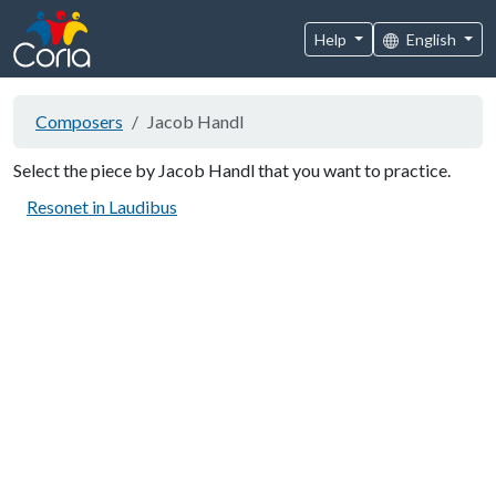
Help
English
Composers
Jacob Handl
Select the piece by Jacob Handl that you want to practice.
Resonet in Laudibus