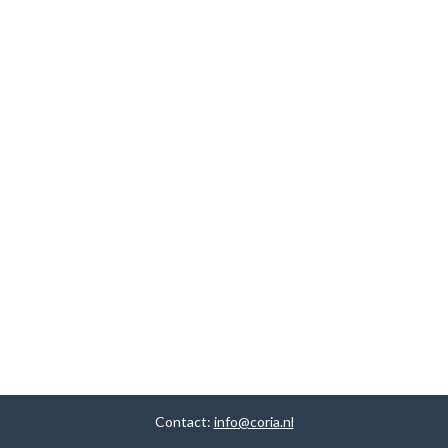
Contact:
info@coria.nl