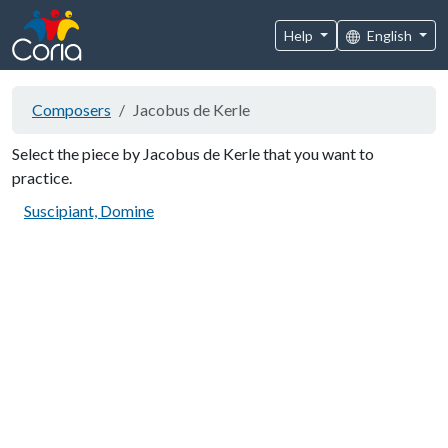
Help
English
Composers
Jacobus de Kerle
Select the piece by Jacobus de Kerle that you want to
practice.
Suscipiant, Domine