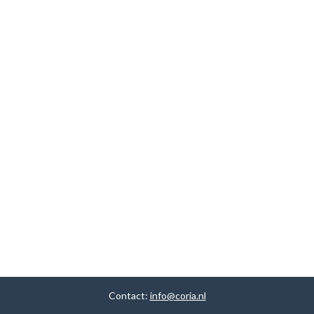
Contact:
info@coria.nl