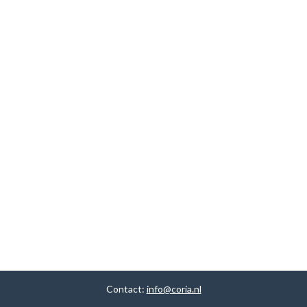
Contact:
info@coria.nl