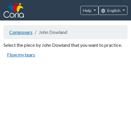
Help
English
Composers
John Dowland
Select the piece by John Dowland that you want to practice.
Flow my tears