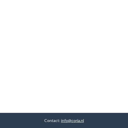
Contact:
info@coria.nl