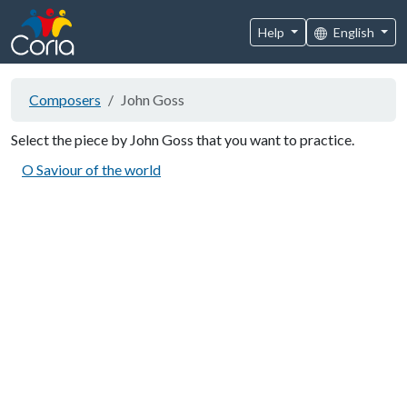
Help
English
Composers
John Goss
Select the piece by John Goss that you want to practice.
O Saviour of the world