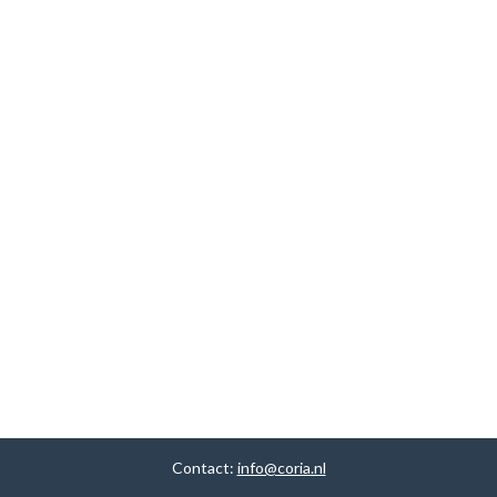
Contact:
info@coria.nl