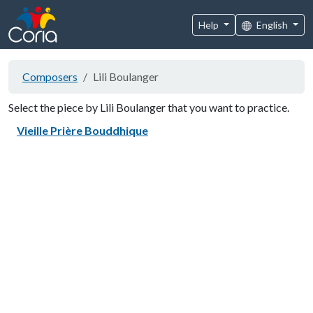
Help
English
Composers
Lili Boulanger
Select the piece by Lili Boulanger that you want to practice.
Vieille Prière Bouddhique