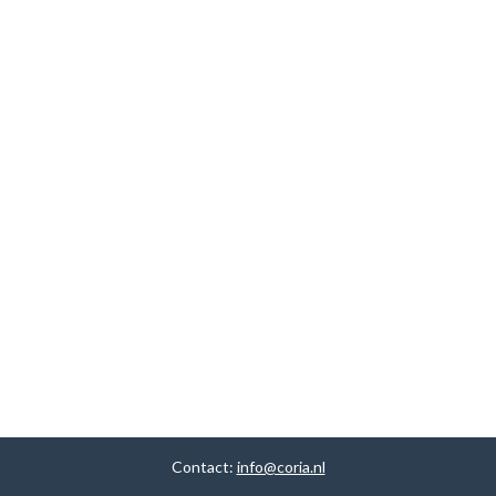
Contact:
info@coria.nl