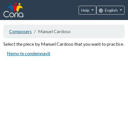
Help
English
Composers
Manuel Cardoso
Select the piece by Manuel Cardoso that you want to practice.
Nemo te condemnavit