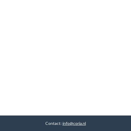
Contact:
info@coria.nl