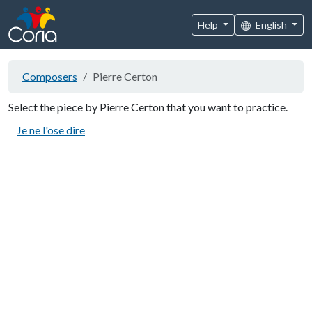
Help
English
Composers
Pierre Certon
Select the piece by Pierre Certon that you want to practice.
Je ne l'ose dire