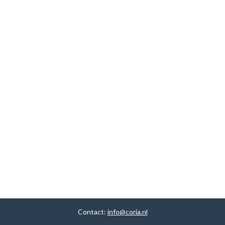
Contact:
info@coria.nl