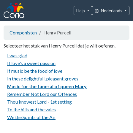
Help
Nederlands
Componisten
Henry Purcell
Selecteer het stuk van Henry Purcell dat je wilt oefenen.
I was glad
If love's a sweet passion
If music be the food of love
In these delightfull, pleasant groves
Music for the funeral of queen Mary
Remember Not Lord our Offences
Thou knowest Lord - 1st setting
To the hills and the vales
We the Spirits of the Air