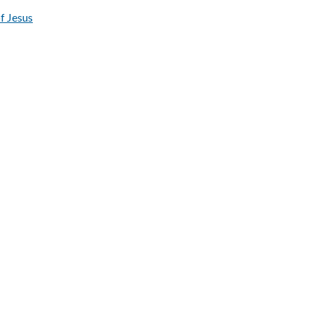
of Jesus