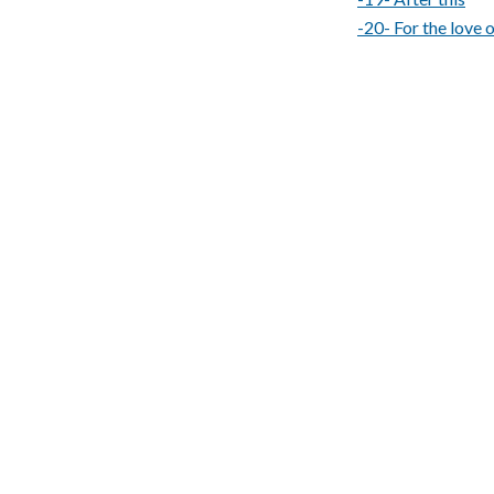
-20- For the love 