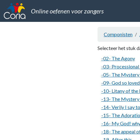
Online oefenen voor zangers
Componisten
Selecteer het stuk d
-02- The Agony
-03- Processional
-05- The Mystery 
-09- God so loved
-10- Litany of the
-13- The Mystery 
-14- Verily I say t
-15- The Adoratio
-16- My God! why
-18- The appeal of
-19- After this