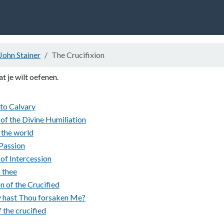
John Stainer
The Crucifixion
at je wilt oefenen.
 to Calvary
of the Divine Humiliation
 the world
 Passion
of Intercession
o thee
n of the Crucified
 hast Thou forsaken Me?
 the crucified