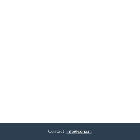
Contact:
info@coria.nl
.