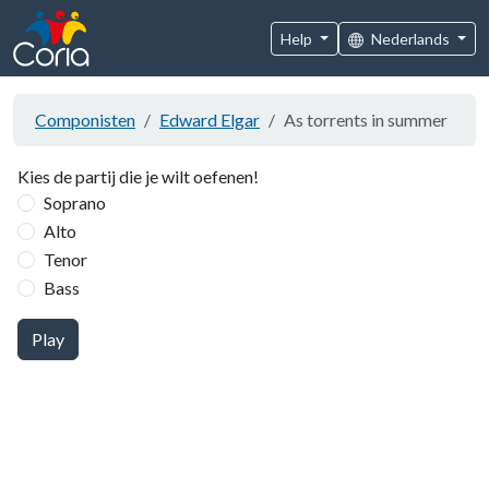
Help
Nederlands
Componisten
Edward Elgar
As torrents in summer
Kies de partij die je wilt oefenen!
Soprano
Alto
Tenor
Bass
Play